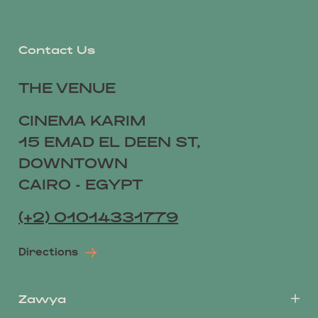
Contact Us
THE VENUE
CINEMA KARIM
15 EMAD EL DEEN ST,
DOWNTOWN
CAIRO - EGYPT
(+2) 01014331779
Directions
Zawya