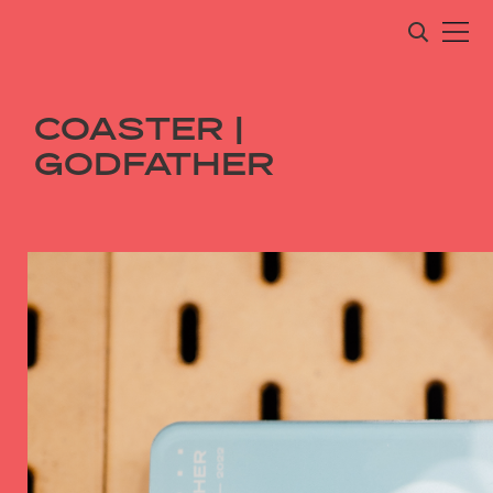
COASTER |
GODFATHER