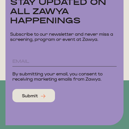
STAY UPDATED ON
ALL ZAWYA
HAPPENINGS
Subscribe to our newsletter and never miss a
screening, program or event at Zawya.
By submitting your email, you consent to
receiving marketing emails from Zawya.
Submit