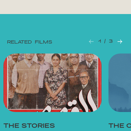
1 / 3
RELATED FILMS
THE STORIES
THE 