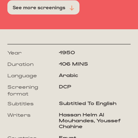
See more screenings
1950
Year
106 MINS
Duration
Arabic
Language
DCP
Screening
format
Subtitled To English
Subtitles
Hassan Helm Al
Writers
Mouhandes, Youssef
Chahine
Egypt
Countries