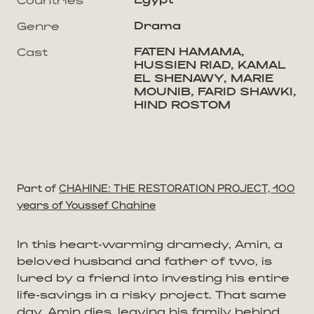
Drama
Genre
FATEN HAMAMA,
Cast
HUSSIEN RIAD, KAMAL
EL SHENAWY, MARIE
MOUNIB, FARID SHAWKI,
HIND ROSTOM
Part of
CHAHINE: THE RESTORATION PROJECT, 100
years of Youssef Chahine
In this heart-warming dramedy, Amin, a
beloved husband and father of two, is
lured by a friend into investing his entire
life-savings in a risky project. That same
day, Amin dies, leaving his family behind