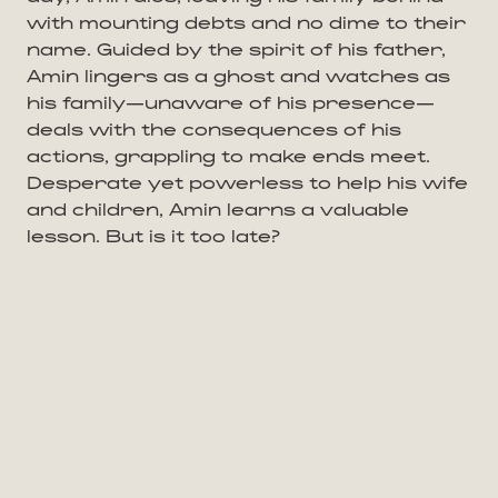
with mounting debts and no dime to their
name. Guided by the spirit of his father,
Amin lingers as a ghost and watches as
his family—unaware of his presence—
deals with the consequences of his
actions, grappling to make ends meet.
Desperate yet powerless to help his wife
and children, Amin learns a valuable
lesson. But is it too late?