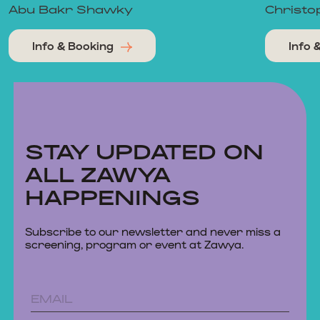
Abu Bakr Shawky
Christo
Info & Booking
Info 
STAY UPDATED ON
ALL ZAWYA
HAPPENINGS
Subscribe to our newsletter and never miss a
screening, program or event at Zawya.