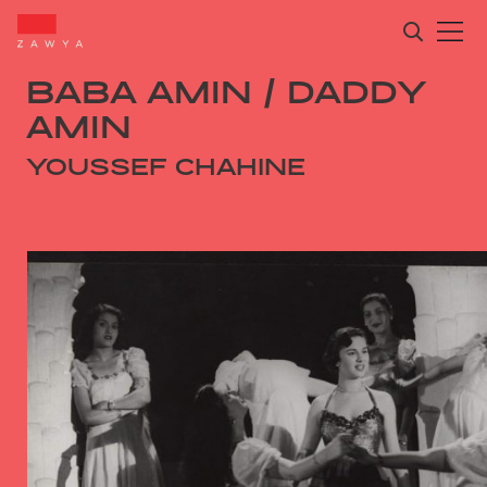
BABA AMIN / DADDY
AMIN
YOUSSEF CHAHINE