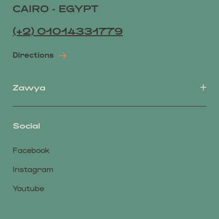
CAIRO - EGYPT
(+2) 01014331779
Directions
Zawya
Social
Facebook
Instagram
Youtube