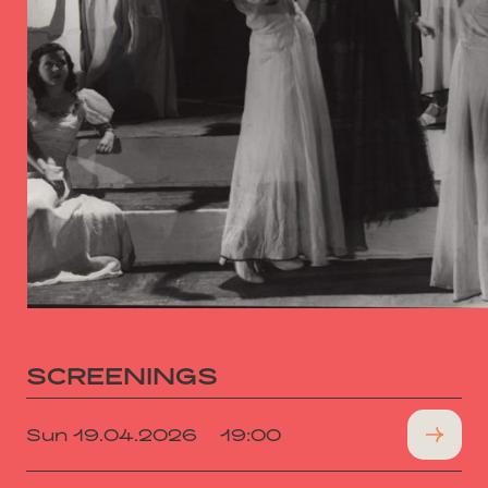
SCREENINGS
Sun 19.04.2026
19:00