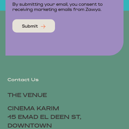
By submitting your email, you consent to
receiving marketing emails from Zawya.
Submit
Contact Us
THE VENUE
CINEMA KARIM
15 EMAD EL DEEN ST,
DOWNTOWN