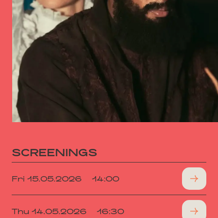
SCREENINGS
Fri 15.05.2026
14:00
Thu 14.05.2026
16:30