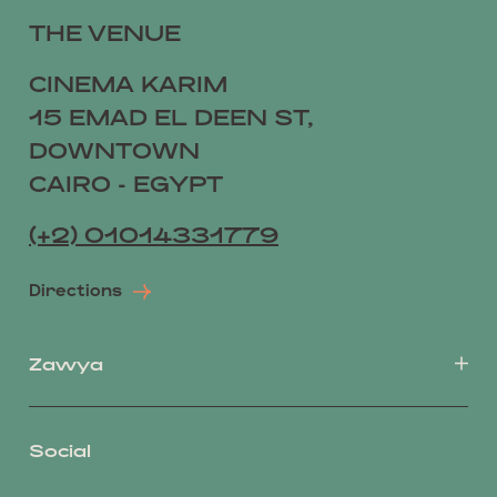
THE VENUE
CINEMA KARIM
15 EMAD EL DEEN ST,
DOWNTOWN
CAIRO - EGYPT
(+2) 01014331779
Directions
Zawya
Social