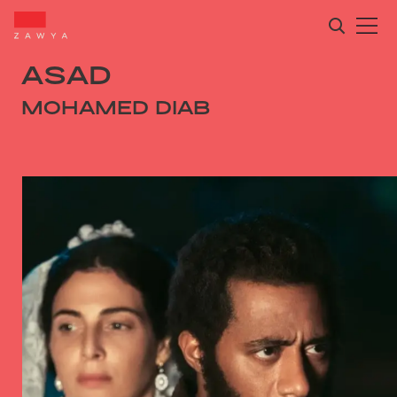
ASAD
MOHAMED DIAB