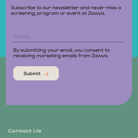
Subscribe to our newsletter and never miss a
screening, program or event at Zawya.
By submitting your email, you consent to
receiving marketing emails from Zawya.
Submit
Contact Us