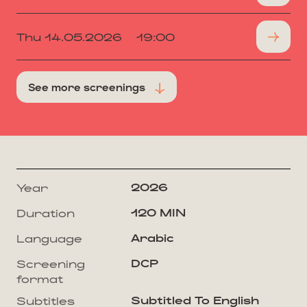
Thu 14.05.2026
19:00
See more screenings
2026
Year
120 MIN
Duration
Arabic
Language
DCP
Screening
format
Subtitled To English
Subtitles