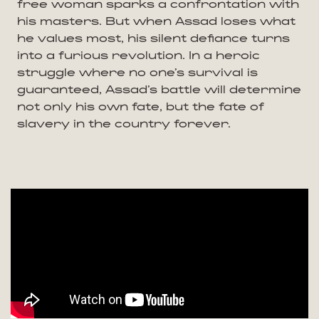
free woman sparks a confrontation with
his masters. But when Assad loses what
he values most, his silent defiance turns
into a furious revolution. In a heroic
struggle where no one’s survival is
guaranteed, Assad’s battle will determine
not only his own fate, but the fate of
slavery in the country forever.