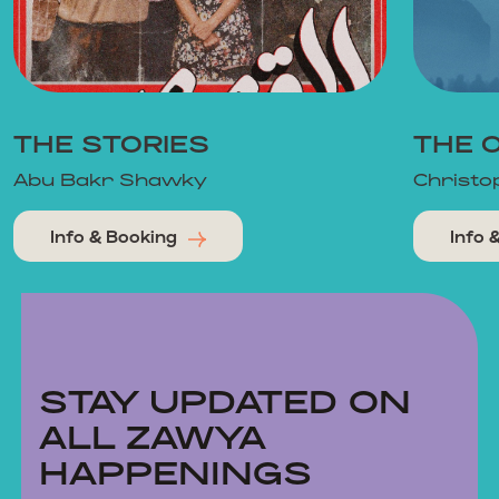
THE STORIES
THE 
Abu Bakr Shawky
Christo
Info & Booking
Info 
STAY UPDATED ON
ALL ZAWYA
HAPPENINGS