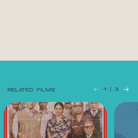
1 / 3
RELATED FILMS