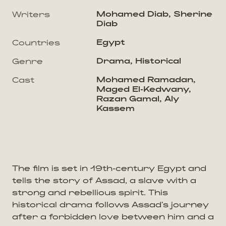
Mohamed Diab, Sherine
Writers
Diab
Egypt
Countries
Drama, Historical
Genre
Mohamed Ramadan,
Cast
Maged El-Kedwany,
Razan Gamal, Aly
Kassem
The film is set in 19th-century Egypt and
tells the story of Assad, a slave with a
strong and rebellious spirit. This
historical drama follows Assad’s journey
after a forbidden love between him and a