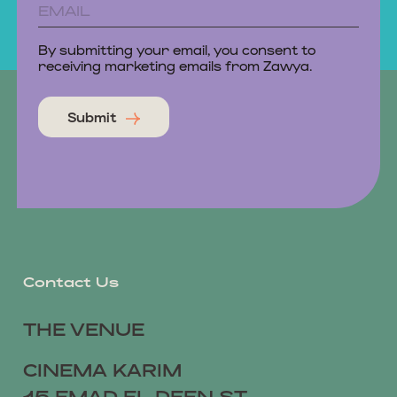
By submitting your email, you consent to
receiving marketing emails from Zawya.
Submit
Contact Us
THE VENUE
CINEMA KARIM
15 EMAD EL DEEN ST,