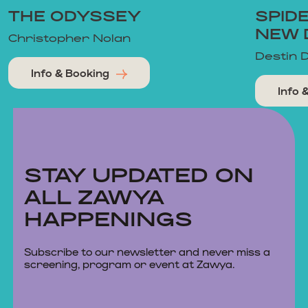
THE ODYSSEY
SPID
NEW 
Christopher Nolan
Destin 
Info & Booking
Info 
STAY UPDATED ON
ALL ZAWYA
HAPPENINGS
Subscribe to our newsletter and never miss a
screening, program or event at Zawya.