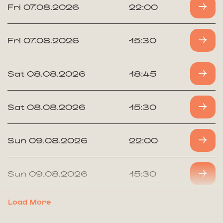
Fri 07.08.2026
22:00
Fri 07.08.2026
15:30
Sat 08.08.2026
18:45
Sat 08.08.2026
15:30
Sun 09.08.2026
22:00
Sun 09.08.2026
15:30
Load More
Mon 10.08.2026
18:45