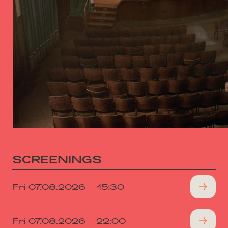
SCREENINGS
Fri 07.08.2026
15:30
Fri 07.08.2026
22:00