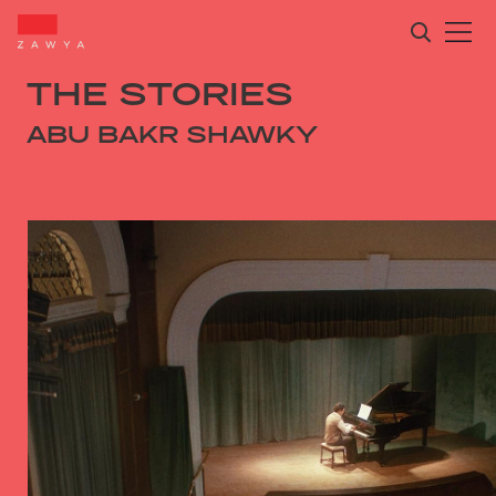
THE STORIES
ABU BAKR SHAWKY