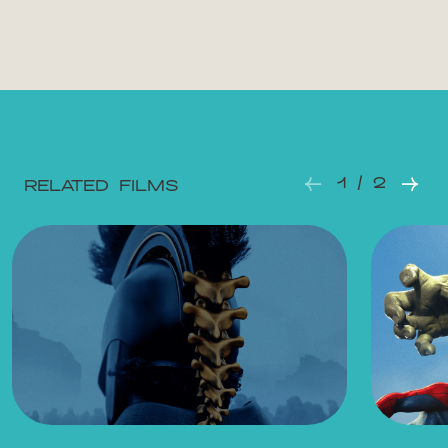
Mon 10.08.2026
22:00
Tue 11.08.2026
12:15
Tue 11.08.2026
18:45
1 / 2
RELATED FILMS