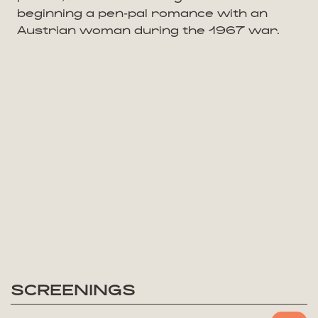
beginning a pen-pal romance with an
Austrian woman during the 1967 war.
SCREENINGS