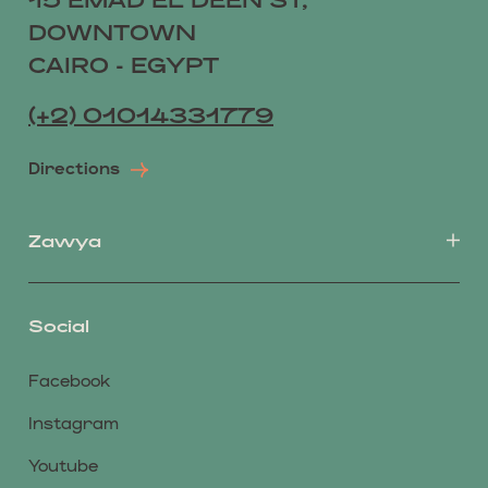
DOWNTOWN
CAIRO - EGYPT
(+2) 01014331779
Directions
Zawya
Social
Facebook
Instagram
Youtube