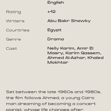
English
+12
Rating
Abu Bakr Shawky
Writers
Egypt
Countries
Drama
Genre
Nelly Karim, Amir El
Cast
Masry, Karim Qassem,
Ahmed Al-Azhar, Khaled
Mokhtar
Set between the late 1960s and 1980s,
the film follows Ahmed, a young Cairo
man dreaming of becoming a concert
pianist, whose life changes after