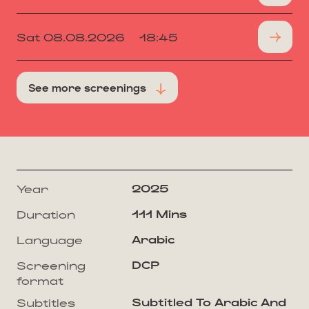
Sat 08.08.2026
18:45
See more screenings
2025
Year
111 Mins
Duration
Arabic
Language
DCP
Screening
format
Subtitled To Arabic And
Subtitles