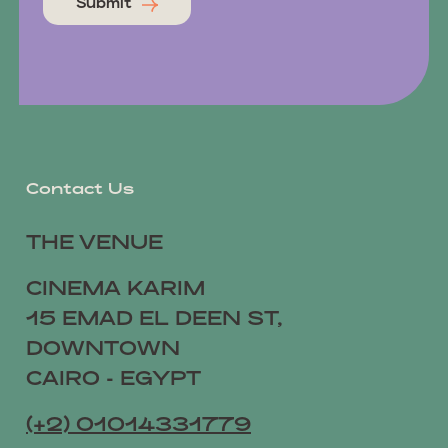
Submit
Contact Us
THE VENUE
CINEMA KARIM
15 EMAD EL DEEN ST,
DOWNTOWN
CAIRO - EGYPT
(+2) 01014331779