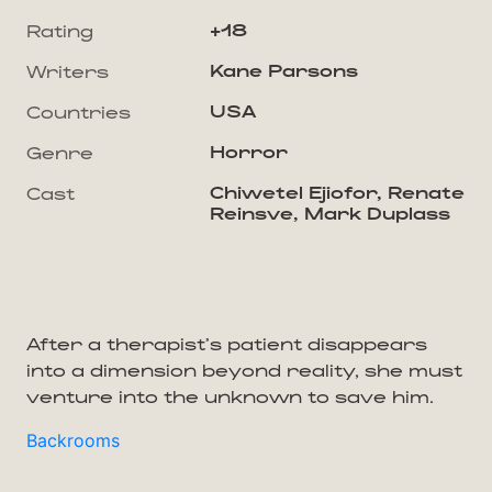
+18
Rating
Kane Parsons
Writers
USA
Countries
Horror
Genre
Chiwetel Ejiofor, Renate
Cast
Reinsve, Mark Duplass
After a therapist's patient disappears
into a dimension beyond reality, she must
venture into the unknown to save him.
Backrooms