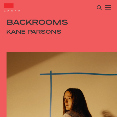
BACKROOMS
KANE PARSONS