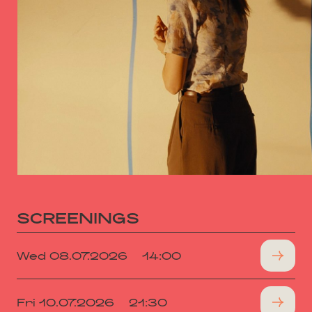
SCREENINGS
Wed 08.07.2026
14:00
Fri 10.07.2026
21:30