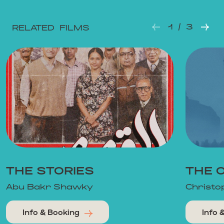
1 / 3
RELATED FILMS
THE STORIES
THE 
Abu Bakr Shawky
Christo
Info & Booking
Info 