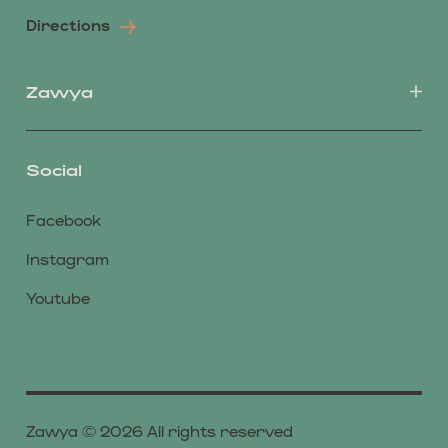
Directions
Zawya
Social
Facebook
Instagram
Youtube
Zawya © 2026 All rights reserved