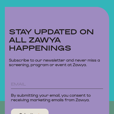
STAY UPDATED ON
ALL ZAWYA
HAPPENINGS
Subscribe to our newsletter and never miss a
screening, program or event at Zawya.
By submitting your email, you consent to
receiving marketing emails from Zawya.