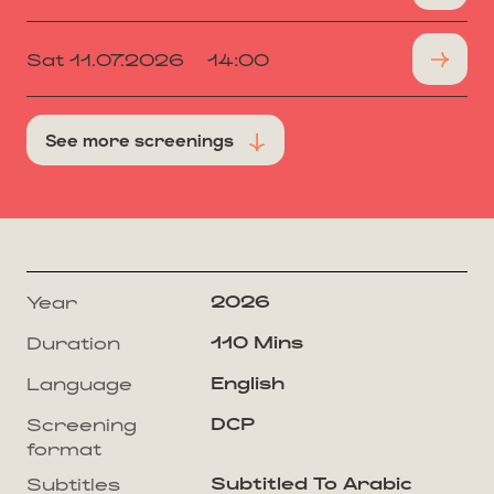
Sat 11.07.2026
14:00
See more screenings
2026
Year
110 Mins
Duration
English
Language
DCP
Screening
format
Subtitled To Arabic
Subtitles