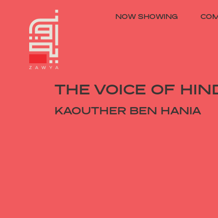
NOW SHOWING
COM
THE VOICE OF HIN
KAOUTHER BEN HANIA