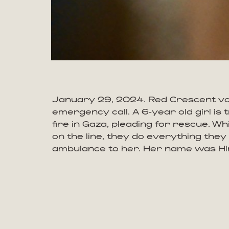
January 29, 2024. Red Crescent vo
emergency call. A 6-year old girl is
fire in Gaza, pleading for rescue. Wh
on the line, they do everything they
ambulance to her. Her name was Hi