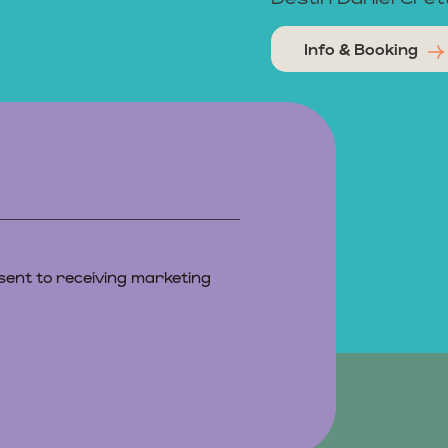
Info & Booking
sent to receiving marketing