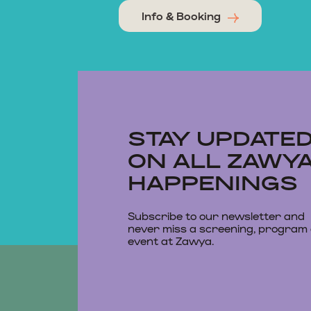
Info & Booking
STAY UPDATE
ON ALL ZAWY
HAPPENINGS
Subscribe to our newsletter and
never miss a screening, program
event at Zawya.