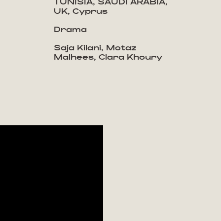
TUNISIA, SAUDI ARABIA,
UK, Cyprus
Drama
Saja Kilani, Motaz
Malhees, Clara Khoury