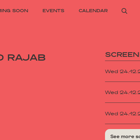
ING SOON
EVENTS
CALENDAR
SCREEN
D RAJAB
Wed 24.12
Wed 24.12
Wed 24.12
See more s