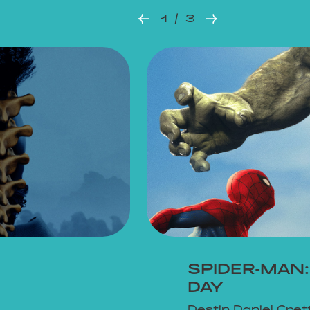
1 / 3
SPIDER-MAN
DAY
Destin Daniel Cret