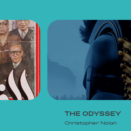
THE ODYSSEY
Christopher Nolan