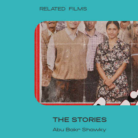
RELATED FILMS
EW
THE STORIES
Abu Bakr Shawky