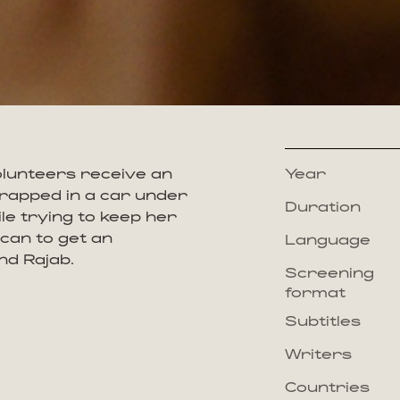
lunteers receive an
Year
 trapped in a car under
Duration
ile trying to keep her
 can to get an
Language
nd Rajab.
Screening
format
Subtitles
Writers
Countries