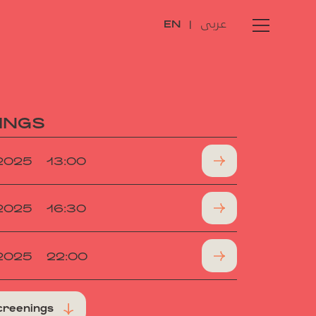
عربى
EN
|
INGS
.2025
13:00
.2025
16:30
.2025
22:00
creenings