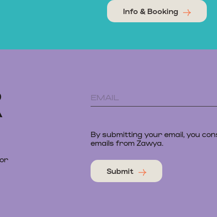
Info & Booking
D
A
By submitting your email, you con
emails from Zawya.
 or
Submit