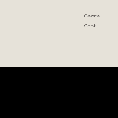
Genre
Cast