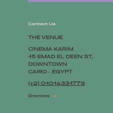
Contact Us
THE VENUE
CINEMA KARIM
15 EMAD EL DEEN ST,
DOWNTOWN
CAIRO - EGYPT
(+2) 01014331779
Directions