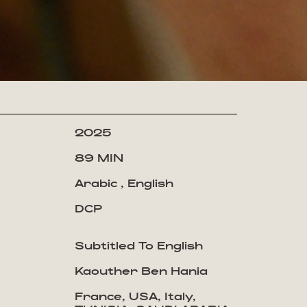
2025
89 MIN
Arabic , English
DCP
Subtitled To English
Kaouther Ben Hania
France, USA, Italy,