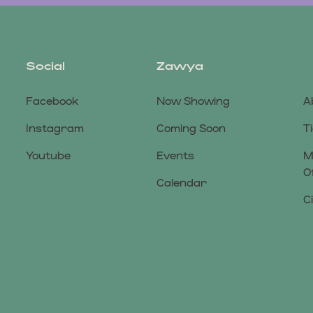
Social
Zawya
Facebook
Now Showing
A
Instagram
Coming Soon
T
Youtube
Events
M
O
Calendar
C