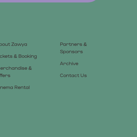
bout Zawya
Partners &
Sponsors
ickets & Booking
Archive
erchandise &
ffers
Contact Us
inema Rental