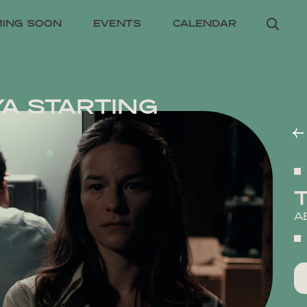
ING SOON
EVENTS
CALENDAR
A STARTING
A STARTING
P
A