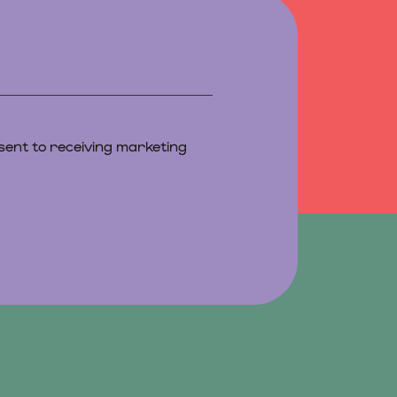
sent to receiving marketing