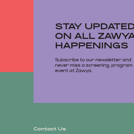
STAY UPDATE
ON ALL ZAWY
HAPPENINGS
Subscribe to our newsletter and
never miss a screening, program
event at Zawya.
Contact Us