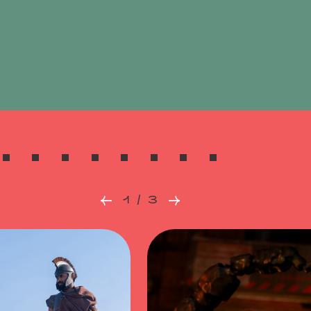
1 / 3