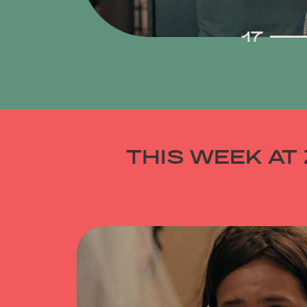
30
17
THIS WEEK AT