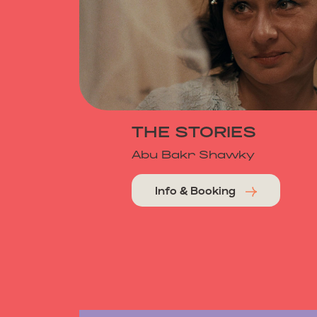
THE STORIES
Abu Bakr Shawky
Info & Booking