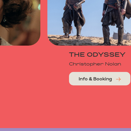
THE ODYSSEY
Christopher Nolan
Info & Booking