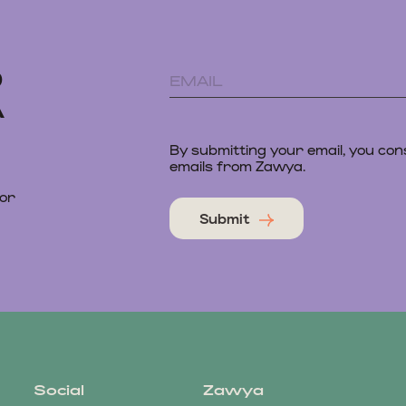
D
A
By submitting your email, you con
emails from Zawya.
 or
Submit
Social
Zawya